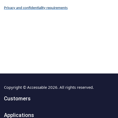
Privacy and confidentiality requirements
Copyright © Accessable 2026. All rights reserved.
Customers
Applications