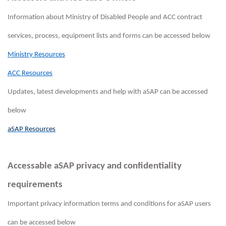
Information about Ministry of Disabled People and ACC contract
services, process, equipment lists and forms can be accessed below
Ministry Resources
ACC Resources
Updates, latest developments and help with aSAP can be accessed
below
aSAP Resources
Accessable aSAP privacy and confidentiality
requirements
Important privacy information terms and conditions for aSAP users
can be accessed below