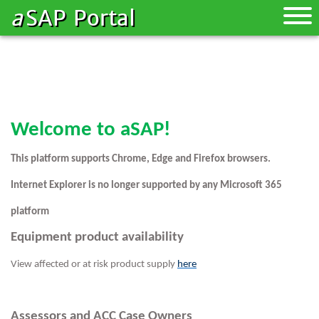
a
SAP Portal
Toggle
naviga
Welcome to aSAP!
This platform supports Chrome, Edge and Firefox browsers.
Internet Explorer is no longer supported by any Microsoft 365
platform
Equipment product availability
View affected or at risk product supply
here
Assessors and ACC Case Owners