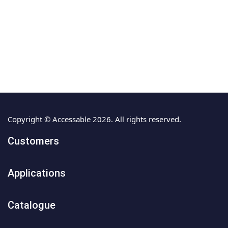
Copyright © Accessable 2026. All rights reserved.
Customers
Applications
Catalogue