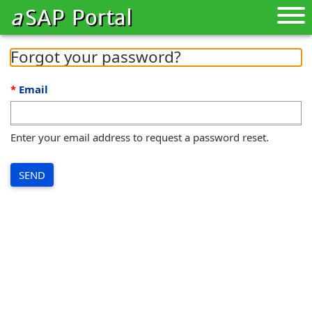
a
SAP Portal
Toggle
naviga
Forgot your password?
Email
Enter your email address to request a password reset.
SEND